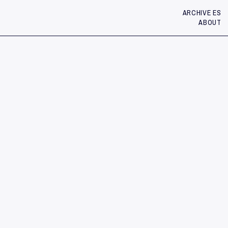
ARCHIVE ES
ABOUT