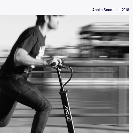
Apollo Scooters
—
2018