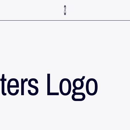
ters Logo