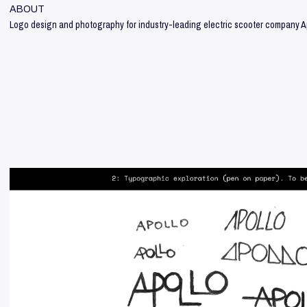
ABOUT
Logo design and photography for industry-leading electric scooter company A