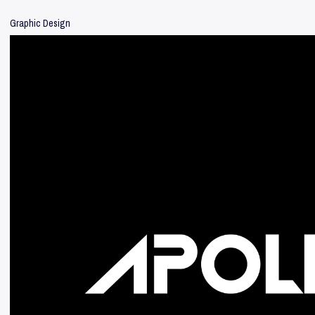
Graphic Design