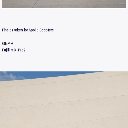
Photos taken for Apollo Scooters.
GEAR
Fujifilm X-Pro2