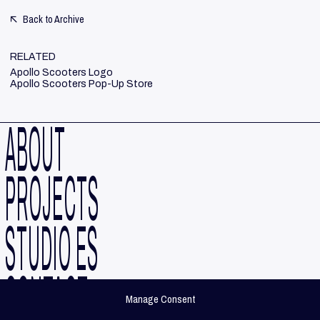
Back to Archive
RELATED
Apollo Scooters Logo
Apollo Scooters Pop-Up Store
ABOUT
PROJECTS
STUDIO ES
CONTACT
Manage Consent