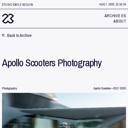
AUG 7, 2026, 15:16:37
STUDIO EMILE SEGUIN
ARCHIVE ES
ABOUT
Back to Archive
Apollo Scooters Photography
Photography
Apollo Scooters
—
2017-2020