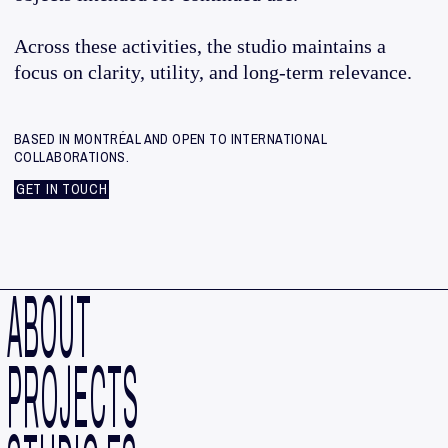
Across these activities, the studio maintains a
focus on clarity, utility, and long-term relevance.
BASED IN MONTRÉAL AND OPEN TO INTERNATIONAL
COLLABORATIONS.
GET IN TOUCH
ABOUT
PROJECTS