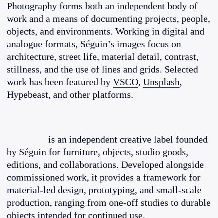
Photography forms both an independent body of
work and a means of documenting projects, people,
objects, and environments. Working in digital and
analogue formats, Séguin’s images focus on
architecture, street life, material detail, contrast,
stillness, and the use of lines and grids. Selected
work has been featured by
VSCO
,
Unsplash
,
Hypebeast
, and other platforms.
is an independent creative label founded
by Séguin for furniture, objects, studio goods,
editions, and collaborations. Developed alongside
commissioned work, it provides a framework for
material-led design, prototyping, and small-scale
production, ranging from one-off studies to durable
objects intended for continued use.