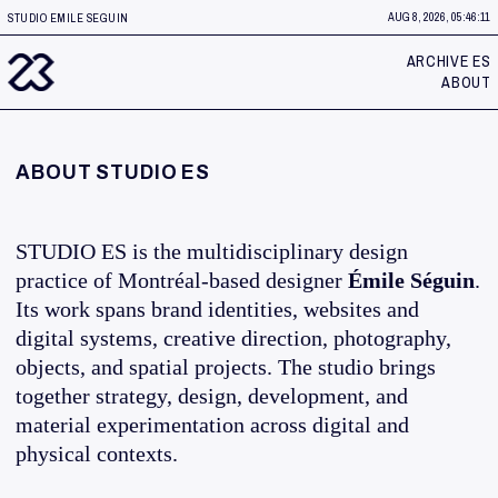
AUG 8, 2026, 05:46:11
STUDIO EMILE SEGUIN
ARCHIVE ES
ABOUT
ABOUT STUDIO ES
STUDIO ES is the multidisciplinary design
practice of Montréal-based designer
Émile Séguin
.
Its work spans brand identities, websites and
digital systems, creative direction, photography,
objects, and spatial projects. The studio brings
together strategy, design, development, and
material experimentation across digital and
physical contexts.