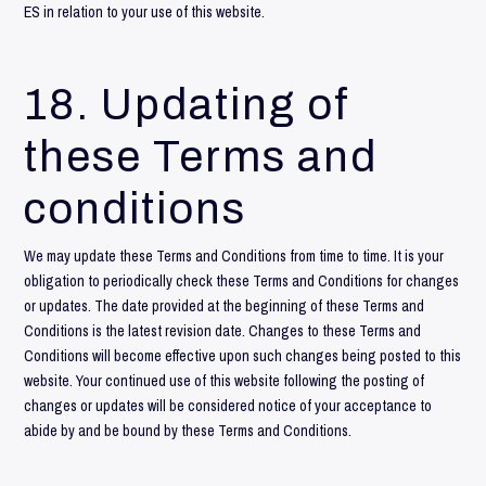
ES in relation to your use of this website.
18. Updating of
these Terms and
conditions
We may update these Terms and Conditions from time to time. It is your
obligation to periodically check these Terms and Conditions for changes
or updates. The date provided at the beginning of these Terms and
Conditions is the latest revision date. Changes to these Terms and
Conditions will become effective upon such changes being posted to this
website. Your continued use of this website following the posting of
changes or updates will be considered notice of your acceptance to
abide by and be bound by these Terms and Conditions.