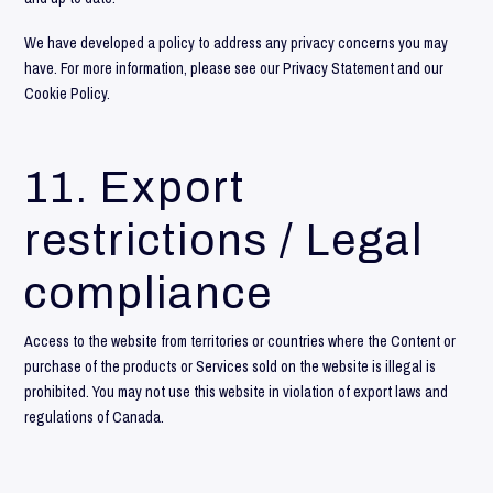
We have developed a policy to address any privacy concerns you may
have. For more information, please see our
Privacy Statement
and our
Cookie Policy
.
11. Export
restrictions / Legal
compliance
Access to the website from territories or countries where the Content or
purchase of the products or Services sold on the website is illegal is
prohibited. You may not use this website in violation of export laws and
regulations of Canada.