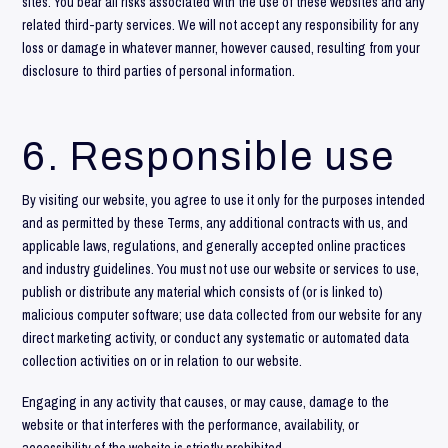
sites. You bear all risks associated with the use of these websites and any
related third-party services. We will not accept any responsibility for any
loss or damage in whatever manner, however caused, resulting from your
disclosure to third parties of personal information.
6. Responsible use
By visiting our website, you agree to use it only for the purposes intended
and as permitted by these Terms, any additional contracts with us, and
applicable laws, regulations, and generally accepted online practices
and industry guidelines. You must not use our website or services to use,
publish or distribute any material which consists of (or is linked to)
malicious computer software; use data collected from our website for any
direct marketing activity, or conduct any systematic or automated data
collection activities on or in relation to our website.
Engaging in any activity that causes, or may cause, damage to the
website or that interferes with the performance, availability, or