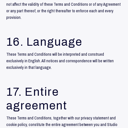
not affect the validity of these Terms and Conditions or of any Agreement
or any part thereof, or the right thereafter to enforce each and every
provision.
16. Language
These Terms and Conditions will be interpreted and construed
exclusively in English. All notices and correspondence will be written
exclusively in that language.
17. Entire
agreement
These Terms and Conditions, together with our
privacy statement
and
cookie policy
, constitute the entire agreement between you and Studio