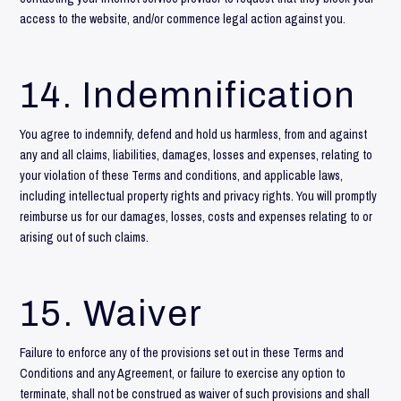
access to the website, and/or commence legal action against you.
14. Indemnification
You agree to indemnify, defend and hold us harmless, from and against
any and all claims, liabilities, damages, losses and expenses, relating to
your violation of these Terms and conditions, and applicable laws,
including intellectual property rights and privacy rights. You will promptly
reimburse us for our damages, losses, costs and expenses relating to or
arising out of such claims.
15. Waiver
Failure to enforce any of the provisions set out in these Terms and
Conditions and any Agreement, or failure to exercise any option to
terminate, shall not be construed as waiver of such provisions and shall