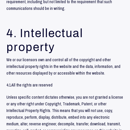
requirement, including but not limited to the requirement that such
communications should be in writing.
4. Intellectual
property
We or our licensors own and control all of the copyright and other
intellectual property rights in the website and the data, information, and
other resources displayed by or accessible within the website.
4.1 All the rights are reserved
Unless specific content dictates otherwise, you are not granted a license
or any other right under Copyright, Trademark, Patent, or other
Intellectual Property Rights. This means that you will not use, copy,
reproduce, perform, display, distribute, embed into any electronic
medium, alter, reverse engineer, decompile, transfer, download, transmit,