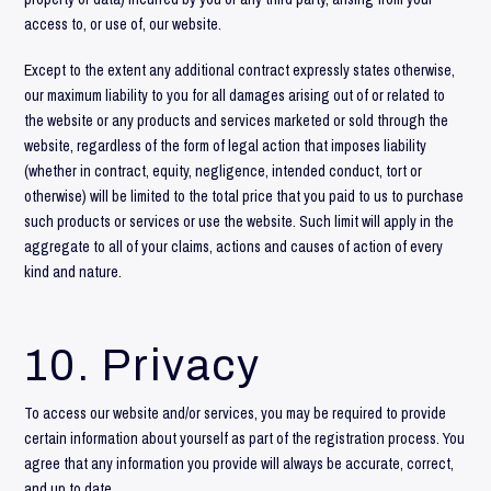
access to, or use of, our website.
Except to the extent any additional contract expressly states otherwise,
our maximum liability to you for all damages arising out of or related to
the website or any products and services marketed or sold through the
website, regardless of the form of legal action that imposes liability
(whether in contract, equity, negligence, intended conduct, tort or
otherwise) will be limited to the total price that you paid to us to purchase
such products or services or use the website. Such limit will apply in the
aggregate to all of your claims, actions and causes of action of every
kind and nature.
10. Privacy
To access our website and/or services, you may be required to provide
certain information about yourself as part of the registration process. You
agree that any information you provide will always be accurate, correct,
and up to date.