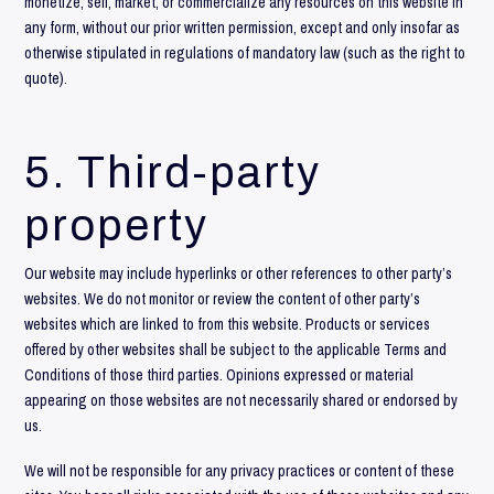
monetize, sell, market, or commercialize any resources on this website in
any form, without our prior written permission, except and only insofar as
otherwise stipulated in regulations of mandatory law (such as the right to
quote).
5. Third-party
property
Our website may include hyperlinks or other references to other party’s
websites. We do not monitor or review the content of other party’s
websites which are linked to from this website. Products or services
offered by other websites shall be subject to the applicable Terms and
Conditions of those third parties. Opinions expressed or material
appearing on those websites are not necessarily shared or endorsed by
us.
We will not be responsible for any privacy practices or content of these