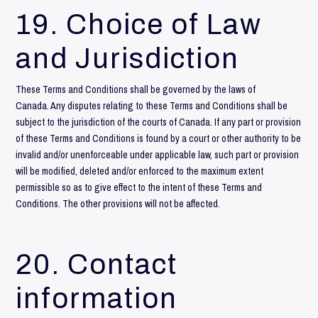
19. Choice of Law
and Jurisdiction
These Terms and Conditions shall be governed by the laws of
Canada. Any disputes relating to these Terms and Conditions shall be
subject to the jurisdiction of the courts of Canada. If any part or provision
of these Terms and Conditions is found by a court or other authority to be
invalid and/or unenforceable under applicable law, such part or provision
will be modified, deleted and/or enforced to the maximum extent
permissible so as to give effect to the intent of these Terms and
Conditions. The other provisions will not be affected.
20. Contact
information