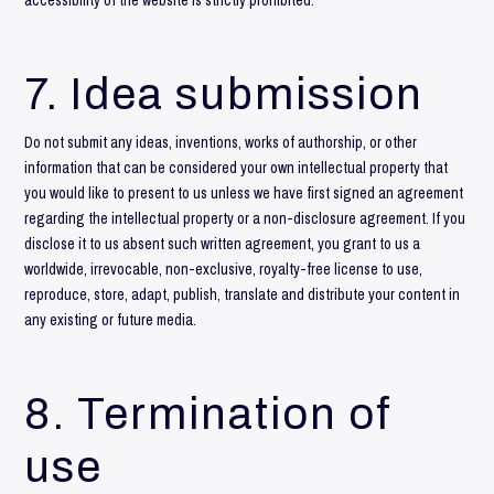
accessibility of the website is strictly prohibited.
7. Idea submission
Do not submit any ideas, inventions, works of authorship, or other
information that can be considered your own intellectual property that
you would like to present to us unless we have first signed an agreement
regarding the intellectual property or a non-disclosure agreement. If you
disclose it to us absent such written agreement, you grant to us a
worldwide, irrevocable, non-exclusive, royalty-free license to use,
reproduce, store, adapt, publish, translate and distribute your content in
any existing or future media.
8. Termination of
use