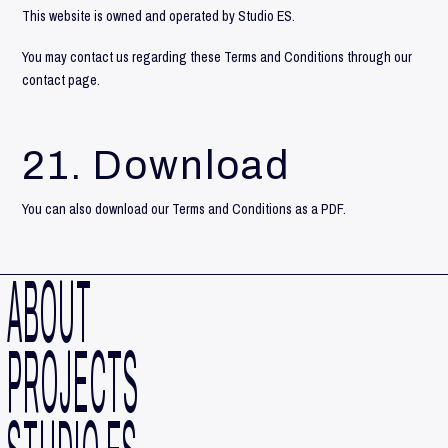
This website is owned and operated by Studio ES.
You may contact us regarding these Terms and Conditions through our
contact
page.
21. Download
You can also
download
our Terms and Conditions as a PDF.
ABOUT
PROJECTS