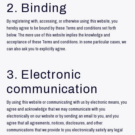
2. Binding
By registering with, accessing, or otherwise using this website, you
hereby agree to be bound by these Terms and conditions set forth
below. The mere use of this website implies the knowledge and
acceptance of these Terms and conditions. In some particular cases, we
can also ask you to explicitly agree.
3. Electronic
communication
By using this website or communicating with us by electronic means, you
agree and acknowledge that we may communicate with you
electronically on our website or by sending an email to you, and you
agree that all agreements, notices, disclosures, and other
communications that we provide to you electronically satisfy any legal