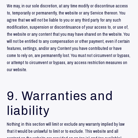
We may, in our sole discretion, at any time modify or discontinue access
to, temporarily or permanently, the website or any Service thereon. You
agree that we will not be liable to you or any third party for any such
modification, suspension or discontinuance of your access to, or use of,
the website or any content that you may have shared on the website. You
will not be entitled to any compensation or other payment, even if certain
features, settings, and/or any Content you have contributed or have
come to rely on, are permanently lost. You must not circumvent or bypass,
or attempt to circumvent or bypass, any access restriction measures on
our website.
9. Warranties and
liability
Nothing in this section will limit or exclude any warranty implied by law
that it would be unlawful to limit or to exclude. This website and all