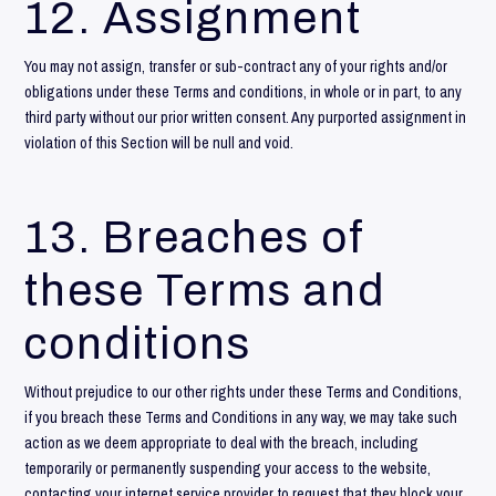
12. Assignment
You may not assign, transfer or sub-contract any of your rights and/or
obligations under these Terms and conditions, in whole or in part, to any
third party without our prior written consent. Any purported assignment in
violation of this Section will be null and void.
13. Breaches of
these Terms and
conditions
Without prejudice to our other rights under these Terms and Conditions,
if you breach these Terms and Conditions in any way, we may take such
action as we deem appropriate to deal with the breach, including
temporarily or permanently suspending your access to the website,
contacting your internet service provider to request that they block your