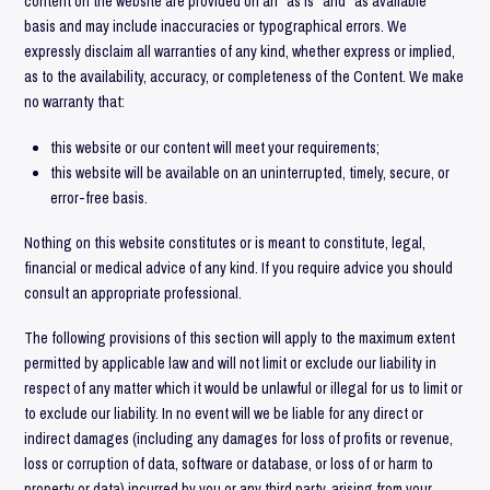
content on the website are provided on an “as is” and “as available”
basis and may include inaccuracies or typographical errors. We
expressly disclaim all warranties of any kind, whether express or implied,
as to the availability, accuracy, or completeness of the Content. We make
no warranty that:
this website or our content will meet your requirements;
this website will be available on an uninterrupted, timely, secure, or
error-free basis.
Nothing on this website constitutes or is meant to constitute, legal,
financial or medical advice of any kind. If you require advice you should
consult an appropriate professional.
The following provisions of this section will apply to the maximum extent
permitted by applicable law and will not limit or exclude our liability in
respect of any matter which it would be unlawful or illegal for us to limit or
to exclude our liability. In no event will we be liable for any direct or
indirect damages (including any damages for loss of profits or revenue,
loss or corruption of data, software or database, or loss of or harm to
property or data) incurred by you or any third party, arising from your