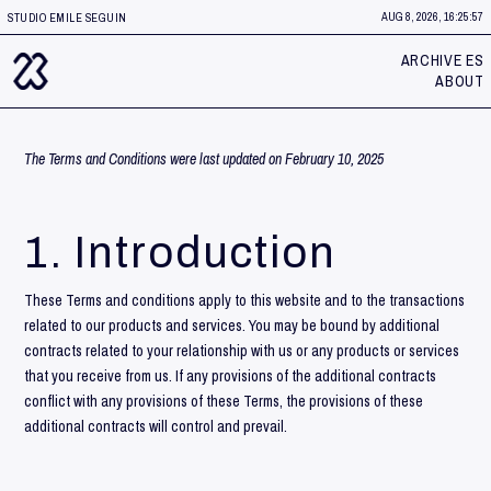
AUG 8, 2026, 16:25:58
STUDIO EMILE SEGUIN
ARCHIVE ES
ABOUT
The Terms and Conditions were last updated on February 10, 2025
1. Introduction
These Terms and conditions apply to this website and to the transactions
related to our products and services. You may be bound by additional
contracts related to your relationship with us or any products or services
that you receive from us. If any provisions of the additional contracts
conflict with any provisions of these Terms, the provisions of these
additional contracts will control and prevail.