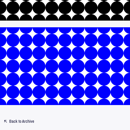
Back to Archive