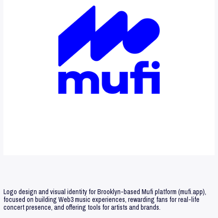
Logo design and visual identity for Brooklyn-based Mufi platform (mufi.app),
focused on building Web3 music experiences, rewarding fans for real-life
concert presence, and offering tools for artists and brands.