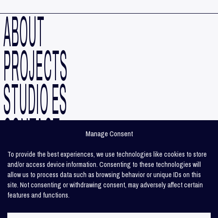
ABOUT
PROJECTS
STUDIO ES
CONTACT
Manage Consent
INSTAGRAM
To provide the best experiences, we use technologies like cookies to store
and/or access device information. Consenting to these technologies will
allow us to process data such as browsing behavior or unique IDs on this
LINKEDIN
site. Not consenting or withdrawing consent, may adversely affect certain
features and functions.