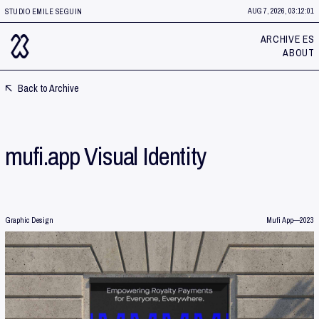
AUG 7, 2026, 03:12:01
STUDIO EMILE SEGUIN
ARCHIVE ES
ABOUT
Back to Archive
mufi.app Visual Identity
Graphic Design
Mufi App
—
2023